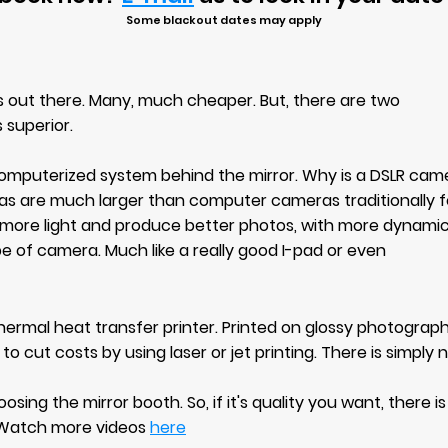
Some blackout dates may apply
 out there. Many, much cheaper. But, there are two
 superior.
 computerized system behind the mirror. Why is a DSLR cam
as are much larger than computer cameras traditionally 
 more light and produce better photos, with more dynamic 
pe of camera. Much like a really good I-pad or even
hermal heat transfer printer. Printed on glossy photograph
 to cut costs by using laser or jet printing. There is simpl
ing the mirror booth. So, if
it's quality you want, there i
Watch more videos
here