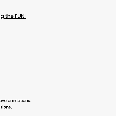
ng the FUN!
tive animations.
tions.