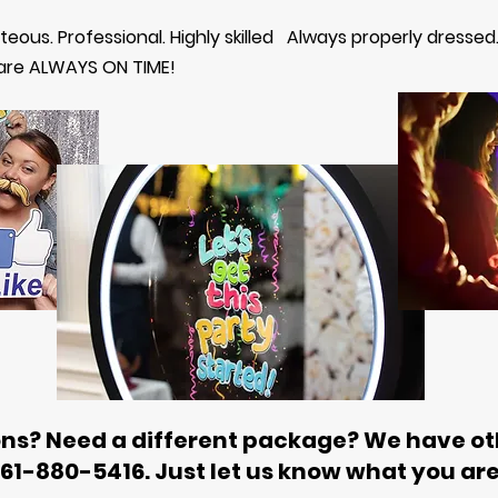
rteous. Professional. Highly skilled Always properly dressed
 are ALWAYS ON TIME!
ns? Need a different package? We have ot
561-880-5416. Just let us know what you are