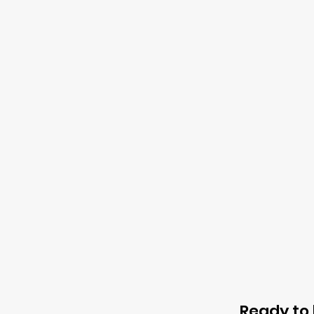
Ready to