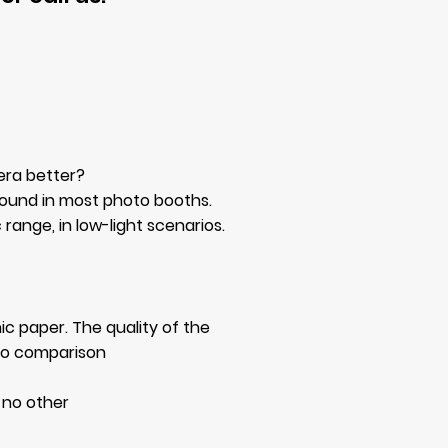
era better?
found in most photo booths.
range, in low-light scenarios.
ic paper. The quality of the
y no comparison
s no other