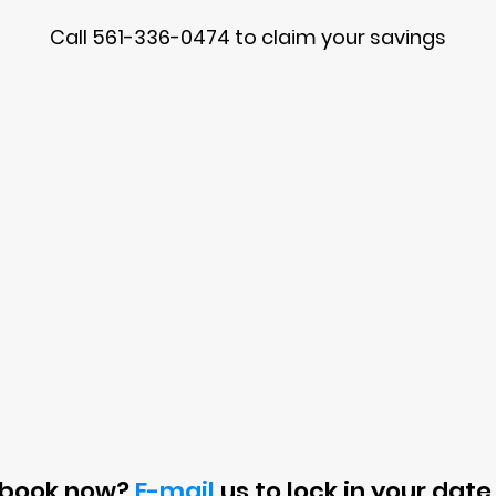
Call 561-336-0474 to claim your savings
 book now?
E-mail
us to lock in your date 