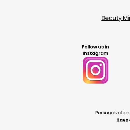
Beauty Mir
Follow us in
Instagram
Personalization
Have 