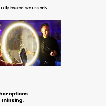
. Fully insured. We use only
her options.
 thinking.