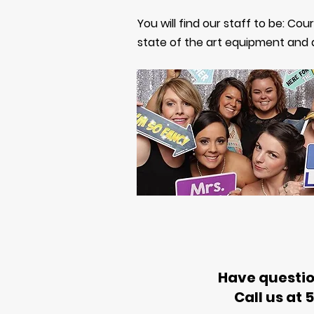
You will find our staff to be: Cou
state of the art equipment and
Have questio
Call us at 