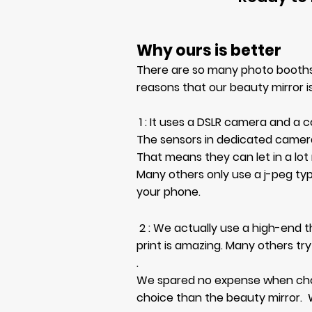
Why ours is better
There are so many photo booths
reasons that our beauty mirror is
1 : It uses a DSLR camera and a
The sensors in dedicated camer
That means they can let in a lot
Many others only use a
j-peg ty
your phone.
2 : We actually use a high-end t
print is amazing. Many others try
.
We spared no expense when choos
choice than the beauty mirror.