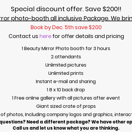
Special discount offer. Save $200!!
ror photo-booth all inclusive Package. We bri
Book by
Dec.
5th
save $200
Contact us
here
for off
er details and pricin
g
1 Beauty Mirror Photo booth for 3 hours
2 attendants
Unlimited pictures
Unlimited prints
Instant e-mail and sharing
1 8 x 10 back drop
1 Free online gallery with all pictures after event
Giant sized crate of props
 of photos, Including company logos and graphics, interac
questions? Need a different package? We have other op
Call us and let us know what you are thinking.