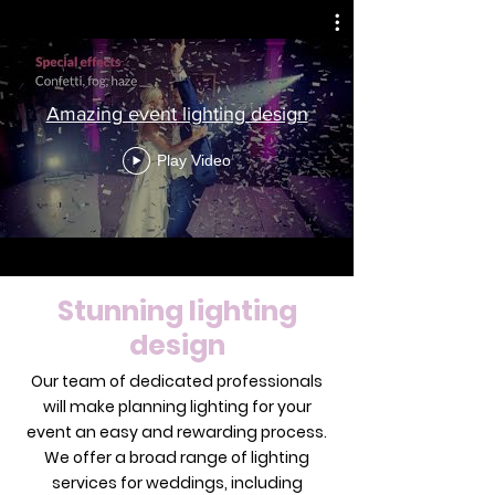
Amazing event lighting design
Play Video
Stunning lighting
design
Our team of dedicated professionals
will make planning lighting for your
event an easy and rewarding process.
We offer a broad range of lighting
services for weddings, including