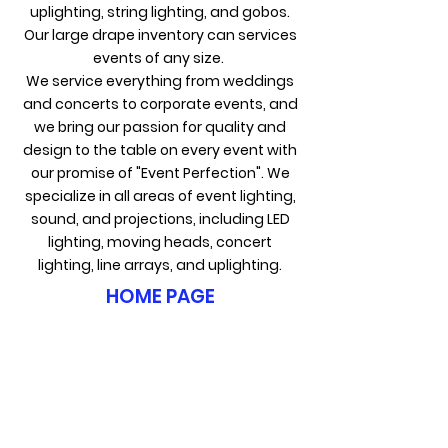
uplighting, string lighting, and gobos.
Our large drape inventory can services
events of any size.
We service everything from weddings
and concerts to corporate events, and
we bring our passion for quality and
design to the table on every event with
our promise of "Event Perfection". We
specialize in all areas of event lighting,
sound, and projections, including LED
lighting, moving heads, concert
lighting, line arrays, and uplighting.
HOME PAGE