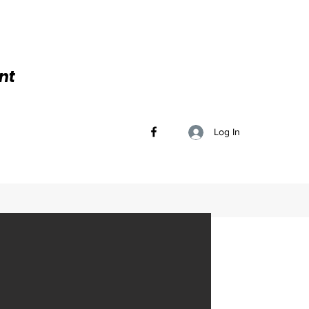
nt
Log In