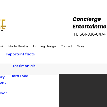
Concierge
Entertainme
FL 561-336-0474‬
ask
Photo Booths
Lighting design
Contact
More
Important facts
Testimonials
Hora Loca
ory
vent
loor