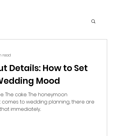
n read
out Details: How to Set
 Wedding Mood
ue. The cake. The honeymoon
it comes to wedding planning, there are
at immediately...