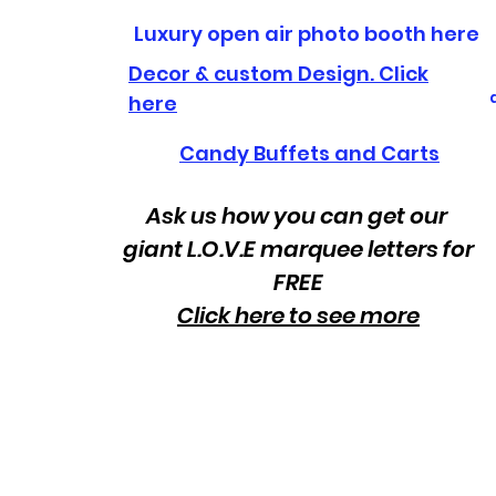
Luxury open air photo booth here
Decor & custom Design. Click
here
Candy Buffets and Carts
Ask us how you can get our
giant L.O.V.E marquee letters for
FREE
Click here to see more