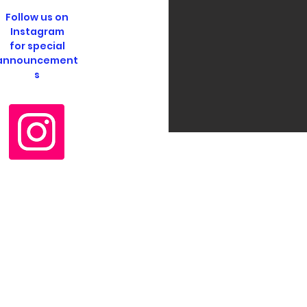
Follow us on
Instagram
for special
announcement
s