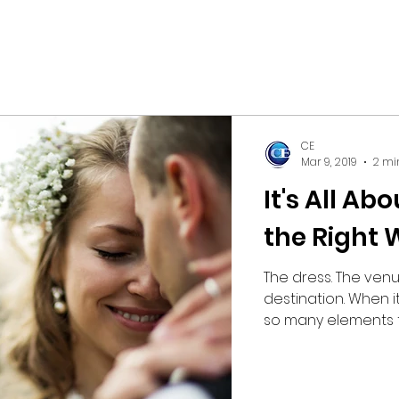
CE
Mar 9, 2019
2 mi
It's All Ab
the Right
The dress. The ven
destination. When 
so many elements th