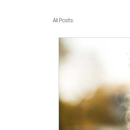
All Posts