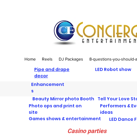
Home
Reels
DJ Packages
8-questions-you-should-
Pipe and drape
LED Robot show
decor
Enhancement
s
Beauty Mirror photo Booth
Tell Your Love St
Photo ops and print on
Performers & E
site
ideas
Games shows & entertainment
LED Dance F
Casino parties