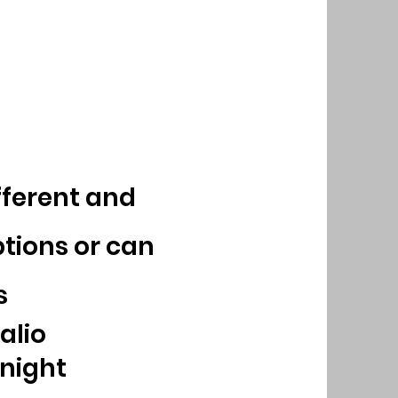
ferent and
tions or can
s
alio
 night