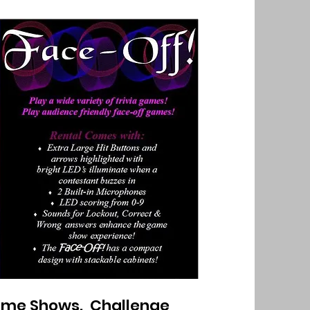
Game Shows. Challenge