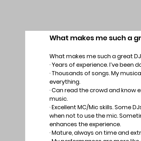
What makes me such a gr
What makes me such a great DJ
· Years of experience. I’ve been d
· Thousands of songs. My musical
everything.
· Can read the crowd and know ex
music.
· Excellent MC/Mic skills. Some DJ
when not to use the mic. Someti
enhances the experience.
· Mature, always on time and ext