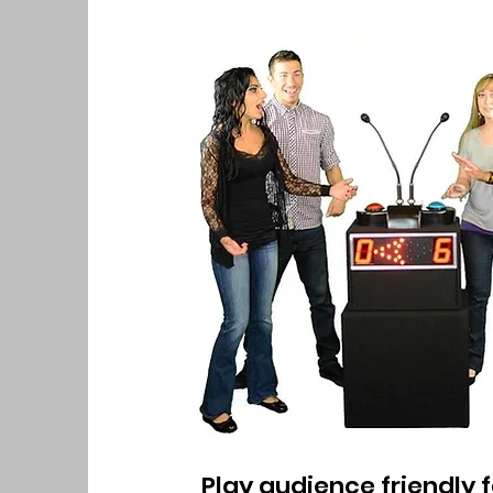
Play audience friendly