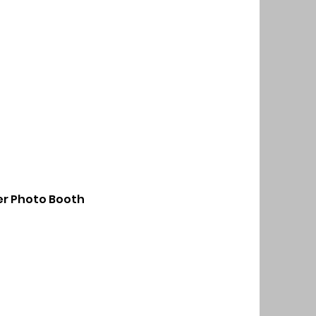
r Photo Booth