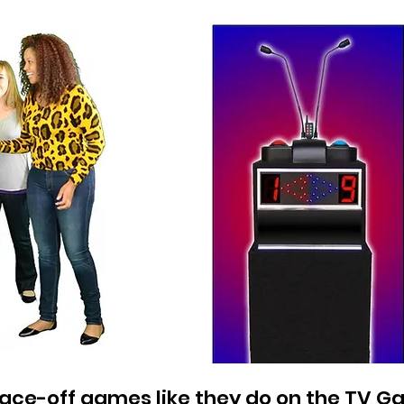
 face-off games like they do on the TV 