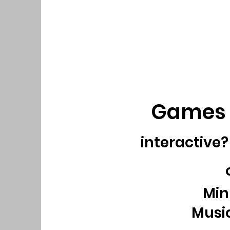
Games 
interactive
Minu
Music