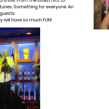
a show. From the latest hits to
 tunes. Something for everyone. An
 guests.
hey will have so much FUN!