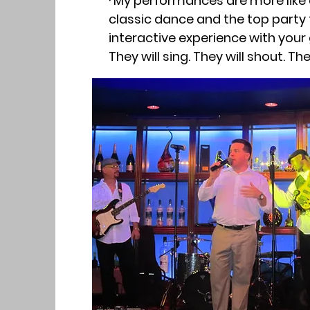
· My performances are more like 
classic dance and the top party
interactive experience with your
They will sing. They will shout. T