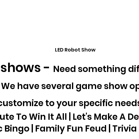
LED Robot Show
shows -
Need something dif
? We have several game show op
customize to your specific need
te To Win It All | Let's Make A De
 Bingo | Family Fun Feud | Trivia