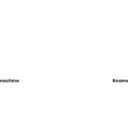
 machine
Roame