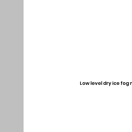
Low level dry ice fog