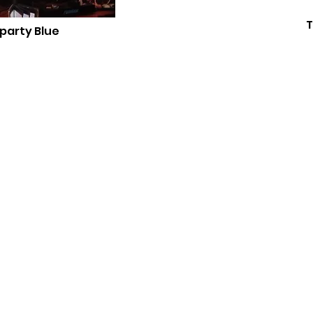
T
 party Blue