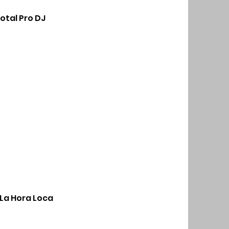
otal Pro DJ
La Hora Loca