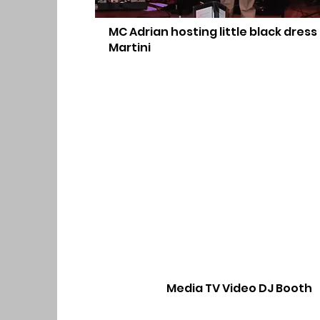
MC Adrian hosting little black dress
Martini
Media TV Video DJ Booth