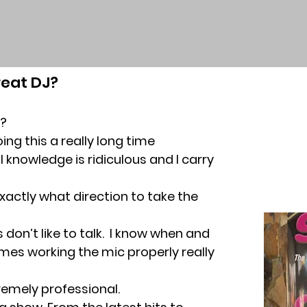
eat DJ?
?
oing this a really long time
 knowledge is ridiculous and I carry
actly what direction to take the
s don’t like to talk. I know when and
mes working the mic properly really
remely professional.