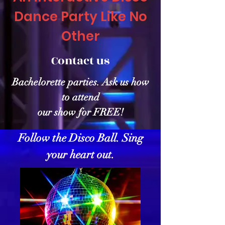
Dance Party Like No
Other
Contact us
Bachelorette parties. Ask us how
to attend
our show for FREE!
Follow the Disco Ball. Sing
your heart out.