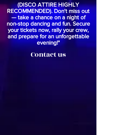
(DISCO ATTIRE HIGHLY
RECOMMENDED). Don't miss out
— take a chance on a night of
non-stop dancing and fun. Secure
your tickets now, rally your crew,
and prepare for an unforgettable
evening!"
Contact us