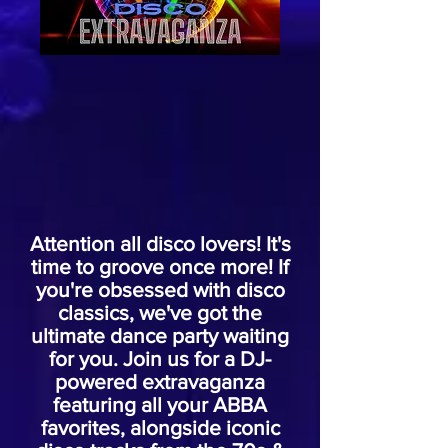
Attention all disco lovers! It's
time to groove once more! If
you're obsessed with disco
classics, we've got the
ultimate dance party waiting
for you. Join us for a DJ-
powered extravaganza
featuring all your ABBA
favorites, alongside iconic