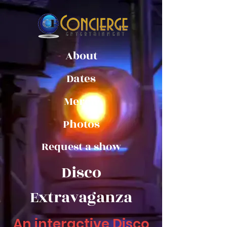
About
Dates
Merch
Photos
Request a show
Disco
Extravaganza
An interactive Disco