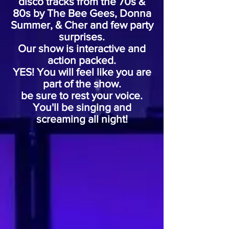
disco tracks from the 70s &
80s by The Bee Gees, Donna
Summer, & Cher and few party
surprises.
Our show is interactive and
action packed.
YES! You will feel like you are
part of the show.
be sure to rest your voice.
You'll be singing and
screaming
all night!